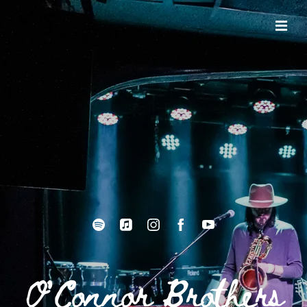
O'Connor Brothers