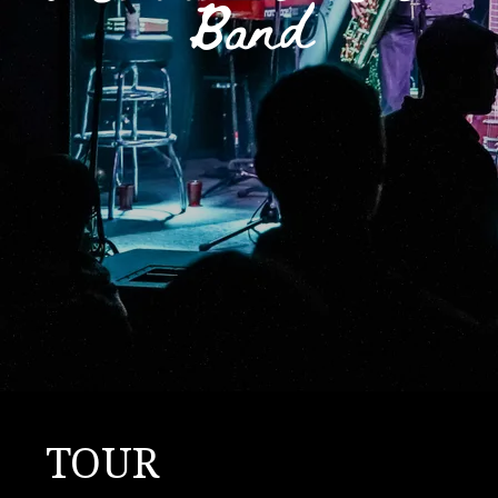
Band
TOUR