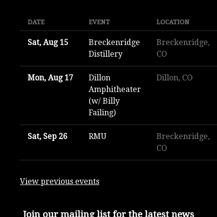
DATE
EVENT
LOCATION
Sat, Aug 15
Breckenridge
Breckenridge,
Distillery
CO
Mon, Aug 17
Dillon
Dillon, CO
Amphitheater
(w/ Billy
Failing)
Sat, Sep 26
RMU
Breckenridge,
CO
View previous events
Join our mailing list for the latest news